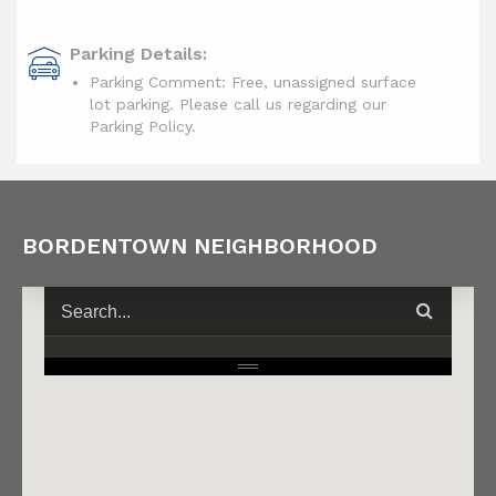
Parking Details:
Parking Comment: Free, unassigned surface
lot parking. Please call us regarding our
Parking Policy.
BORDENTOWN NEIGHBORHOOD