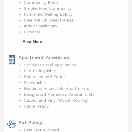
Community Room
Smoke Free Community
Furnished Waiting Lobby
Free WIFI in Select Areas
Indoor Mailroom
Elevator
View More
Apartment Amenities:
Stainless Steel Appliances
Fire Extinguisher
Balconies and Patios
Dishwasher
Handicap Accessible Apartments
Designated Homeless Veteran Units
Carpet and Vinyl Wood Flooring
Cable Ready
Pet Policy:
Pets Not Allowed