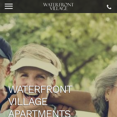
WATERFRONT
VILLAGE
APARTMENTS