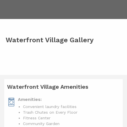
Waterfront Village Gallery
Waterfront Village Amenities
Amenities:
Convenient laundry facilities
Trash Chutes on Every Floor
Fitness Center
Community Garden