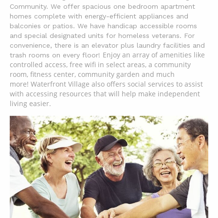
Community. We offer spacious one bedroom apartment
homes complete with energy-efficient
appliances and
balconies or patios. We have handicap accessible rooms
and special designated units for homeless veterans. For
convenience, there is an elevator plus laundry facilities and
Enjoy an array of amenities like
trash rooms on every floor!
controlled access, free wifi in select areas, a community
room, fitness center, community garden and much
more!
Waterfront Village also offers social services to assist
with accessing resources that will help make independent
living easier.