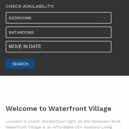
CHECK AVAILABILITY:
BEDROOMS
BATHROOMS
SEARCH
Welcome to Waterfront Village
Located in scenic Bordentown right on the Delaware River,
Waterfront VIllage is an Affordable 55+ Assisted Living