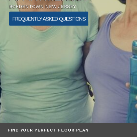
BORDENTOWN NEW JERSEY
FREQUENTLY ASKED QUESTIONS
FIND YOUR PERFECT FLOOR PLAN