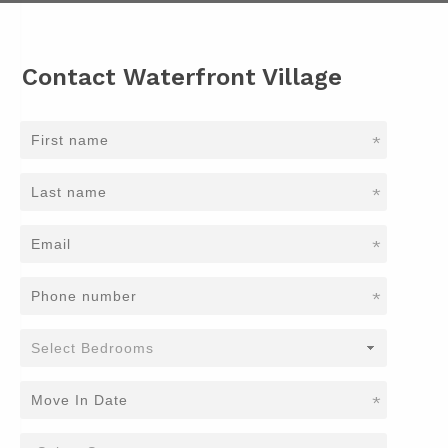
Contact Waterfront Village
*
*
*
*
*