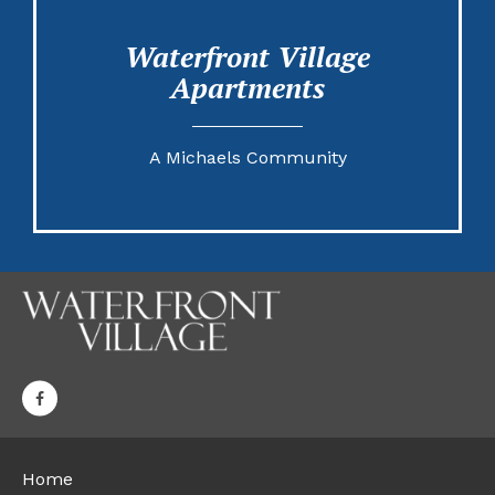
Waterfront Village
Apartments
A Michaels Community
Home