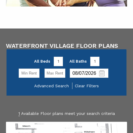
WATERFRONT VILLAGE FLOOR PLANS
All Beds
1
All Baths
1
-
Advanced Search
Clear Filters
1
Available Floor plans meet your search criteria