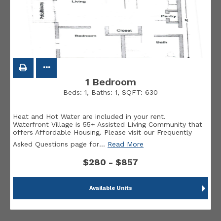
1 Bedroom
Beds:
1
, Baths:
1
, SQFT:
630
Heat and Hot Water are included in your rent.
Waterfront Village is 55+ Assisted Living Community that
offers Affordable Housing. Please visit our Frequently
Asked Questions page for
…
Read More
$280 - $857
Available Units