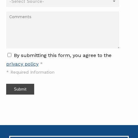
By submitting this form, you agree to the
privacy policy
*
*
Required Information
Submit